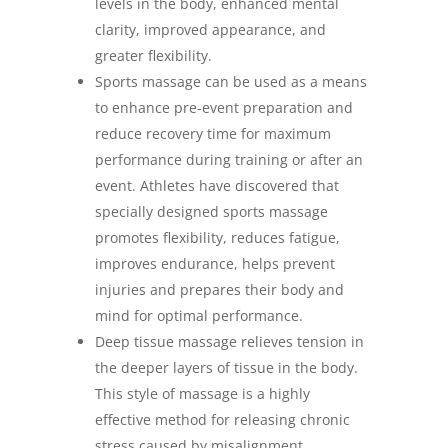
levels in the body, enhanced mental
clarity, improved appearance, and
greater flexibility.
Sports massage can be used as a means
to enhance pre-event preparation and
reduce recovery time for maximum
performance during training or after an
event. Athletes have discovered that
specially designed sports massage
promotes flexibility, reduces fatigue,
improves endurance, helps prevent
injuries and prepares their body and
mind for optimal performance.
Deep tissue massage relieves tension in
the deeper layers of tissue in the body.
This style of massage is a highly
effective method for releasing chronic
stress caused by misalignment,