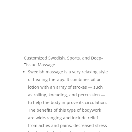
Customized Swedish, Sports, and Deep-
Tissue Massage.
Swedish massage is a very relaxing style
of healing therapy. It combines oil or
lotion with an array of strokes — such
as rolling, kneading, and percussion —
to help the body improve its circulation.
The benefits of this type of bodywork
are wide-ranging and include relief
from aches and pains, decreased stress