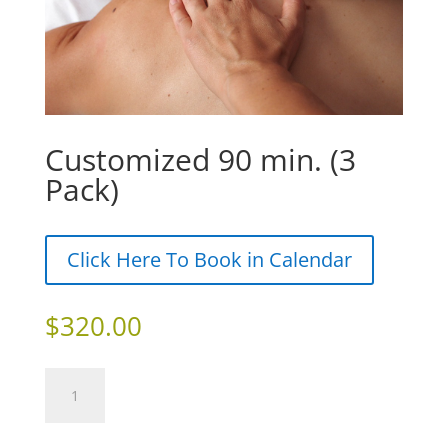
Customized 90 min. (3
Pack)
Click Here To Book in Calendar
$
320.00
Customized
Add to cart
90
min.
(3