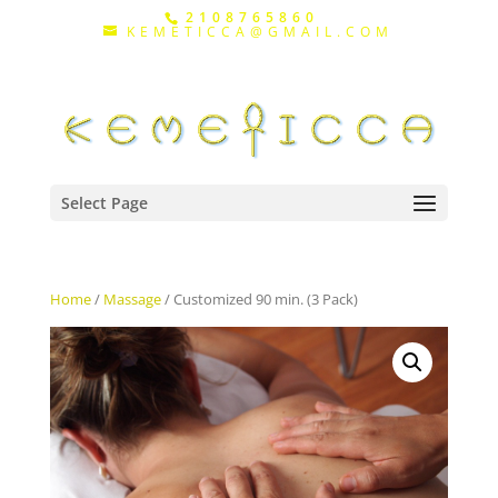
2108765860
KEMETICCA@GMAIL.COM
Select Page
Home
/
Massage
/ Customized 90 min. (3 Pack)