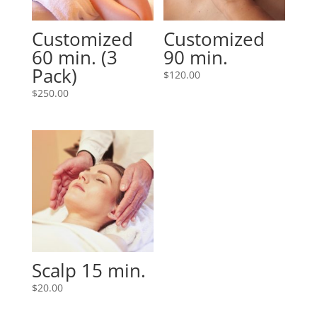
Customized
Customized
60 min. (3
90 min.
Pack)
$
120.00
$
250.00
Scalp 15 min.
$
20.00