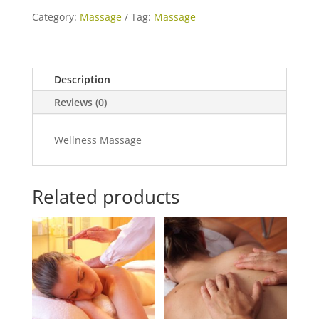
Pack)
Category:
Massage
Tag:
Massage
quantity
Description
Reviews (0)
Wellness Massage
Related products