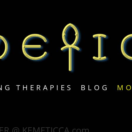
M
NG THERAPIES
BLOG
MO
ER @ KEMETICCA.com