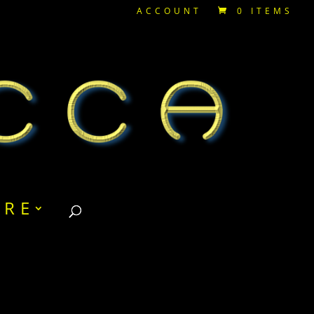
ACCOUNT
0 ITEMS
RE