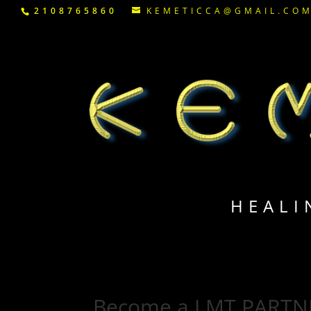
2108765860
KEMETICCA@GMAIL.CO
HEALI
Become a LMT PARTN