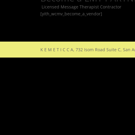
Licensed Message Therapist Contractor
[yith_wcmv_become_a_vendor]
K E M E T I C C A, 732 Isom Road Suite C, San 