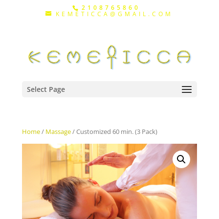
2108765860
KEMETICCA@GMAIL.COM
Select Page
Home
/
Massage
/ Customized 60 min. (3 Pack)