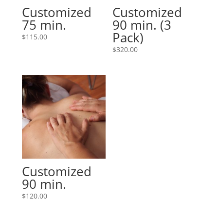
Customized
Customized
75 min.
90 min. (3
Pack)
$
115.00
$
320.00
Customized
90 min.
$
120.00