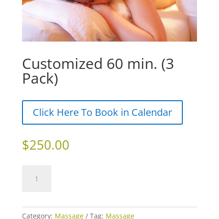
Customized 60 min. (3
Pack)
Click Here To Book in Calendar
$
250.00
Customized
Add to cart
60
min.
(3
Pack)
Category:
Massage
Tag:
Massage