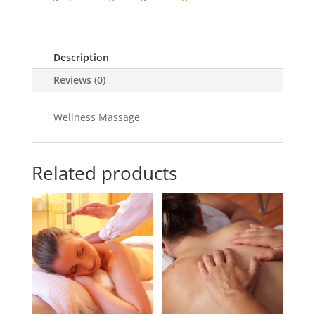
quantity
Description
Reviews (0)
Wellness Massage
Related products