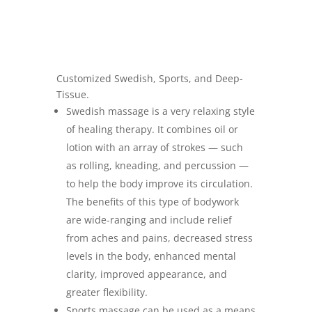
Customized Swedish, Sports, and Deep-
Tissue.
Swedish massage is a very relaxing style
of healing therapy. It combines oil or
lotion with an array of strokes — such
as rolling, kneading, and percussion —
to help the body improve its circulation.
The benefits of this type of bodywork
are wide-ranging and include relief
from aches and pains, decreased stress
levels in the body, enhanced mental
clarity, improved appearance, and
greater flexibility.
Sports massage can be used as a means