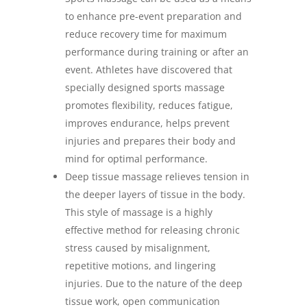
to enhance pre-event preparation and
reduce recovery time for maximum
performance during training or after an
event. Athletes have discovered that
specially designed sports massage
promotes flexibility, reduces fatigue,
improves endurance, helps prevent
injuries and prepares their body and
mind for optimal performance.
Deep tissue massage relieves tension in
the deeper layers of tissue in the body.
This style of massage is a highly
effective method for releasing chronic
stress caused by misalignment,
repetitive motions, and lingering
injuries. Due to the nature of the deep
tissue work, open communication