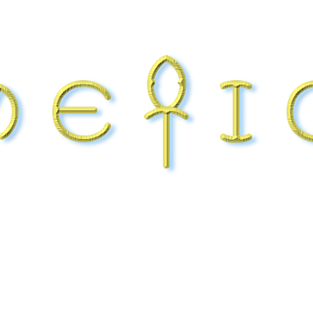
M
NG THERAPIES
BLOG
MO