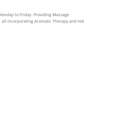
Monday to Friday. Providing Massage
 all incorporating Aromatic Therapy and Hot