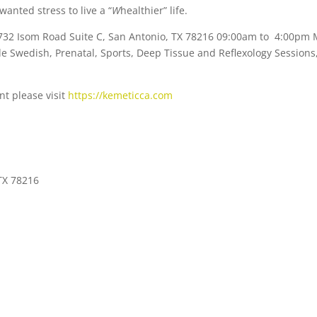
anted stress to live a “
W
healthier” life.
 732 Isom Road Suite C, San Antonio, TX 78216 09:00am to 4:00pm 
 Swedish, Prenatal, Sports, Deep Tissue and Reflexology Sessions,
t please visit
https://kemeticca.com
TX 78216