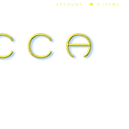
ACCOUNT
0 ITEMS
RE