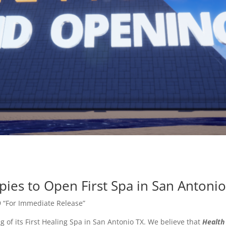
ies to Open First Spa in San Antonio
9 “For Immediate Release”
of its First Healing Spa in San Antonio TX.
W
e believe that
Health