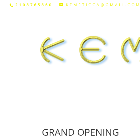
2108765860
KEMETICCA@GMAIL.CO
HEALI
GRAND OPENING