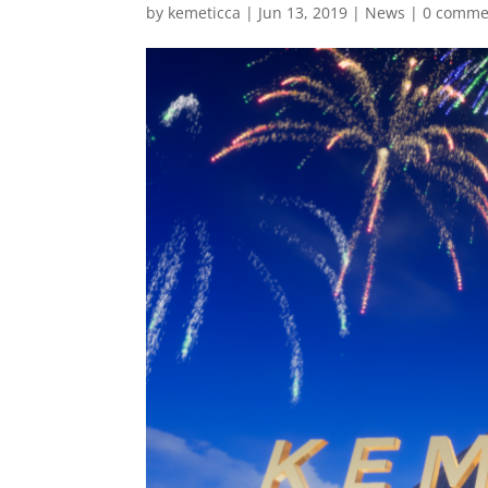
by
kemeticca
|
Jun 13, 2019
|
News
|
0 comme