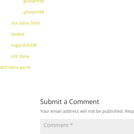
situs resmi
gilaspin88
deposit tanpa potongan
situs resmi
gilaspin88
deposit tanpa potongan
situs
slot dana 5000
deposit tanpa potongan
situs
sbobet
resmi
situs
sugarslot308
adalh slot online gacor mudah jackpot
situs
slot dana
gacor
slot dana gacor
Submit a Comment
Your email address will not be published.
Requ