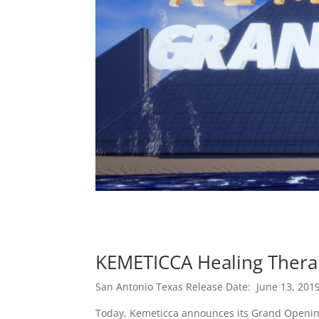
KEMETICCA Healing Therap
San Antonio Texas Release Date: June 13, 201
Today, Kemeticca announces its Grand Opening 