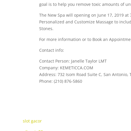
goal is to help you remove toxic amounts of unw
The New Spa will opening on June 17, 2019 at
Personalized and Customize Massage to include
Stones.
For more information or to Book an Appointmen
Contact info:
Contact Person: Janelle Taylor LMT
Company: KEMETICCA.COM
Address: 732 Isom Road Suite C, San Antonio, 
Phone: (210) 876-5860
situs resmi
slot gacor
deposit tanpa potongan