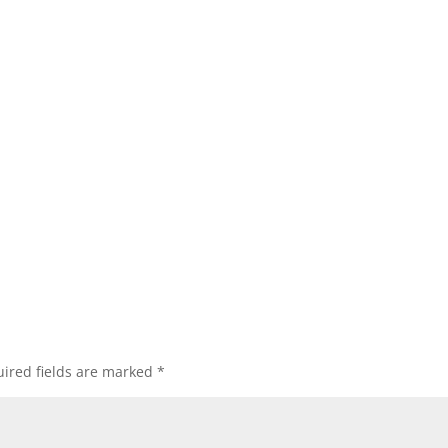
ired fields are marked
*