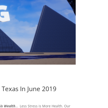
 Texas In June 2019
 is Wealth
… Less Stress is More Health. Our